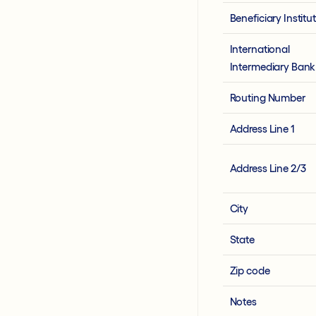
Beneficiary Institu
International
Intermediary Bank
Routing Number
Address Line 1
Address Line 2/3
City
State
Zip code
Notes