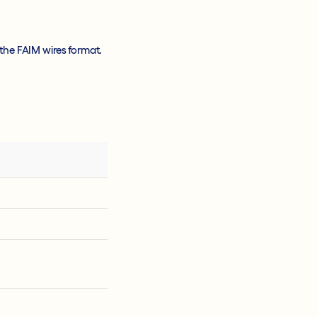
the FAIM wires format.