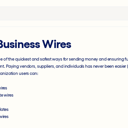
Business Wires
ne of the quickest and safest ways for sending money and ensuring f
t. Paying vendors, suppliers, and individuals has never been easier (
ganization users can:
ires
te wires
lates
wires