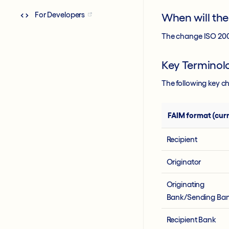
For Developers
When will th
The change ISO 2002
Key Termino
The following key c
FAIM format (curr
Recipient
Originator
Originating
Bank/Sending Ba
Recipient Bank