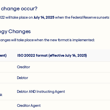
e change occur?
2 will take place on
July 14, 2025
when the Federal Reserve sunsets 
logy Changes
hanges will take place when the new format is implemented:
ent)
ISO 20022 format (effective July 14, 2025)
Creditor
Debtor
Debtor AND Instructing Agent
nk
Creditor Agent