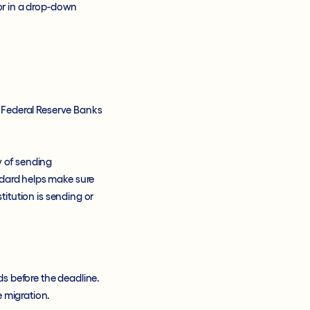
 or in a drop-down
, Federal Reserve Banks
y of sending
ndard helps make sure
titution is sending or
s before the deadline.
e migration.