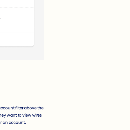
ccount filter above the
they want to view wires
for an account.