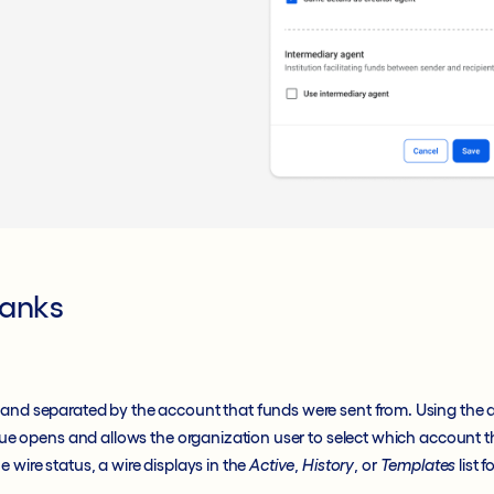
Banks
 and separated by the account that funds were sent from. Using the a
logue opens and allows the organization user to select which account 
 wire status, a wire displays in the
Active
,
History
, or
Templates
list 