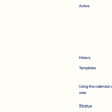
Active
History
Templates
Using the calendar 
wire.
Status