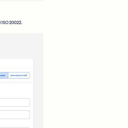
d ISO 20022.