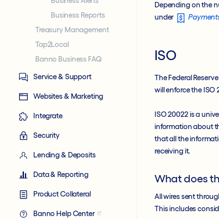
Business Alerts
Depending on the n
Business Reports
under
Payment
Treasury Management
Tap2Local
ISO
Banno Business FAQ
Service & Support
The Federal Reserv
will enforce the IS
Websites & Marketing
ISO 20022 is a unive
Integrate
information about th
Security
that all the informat
receiving it.
Lending & Deposits
Data & Reporting
What does t
Product Collateral
All wires sent throu
This includes consid
Banno Help Center