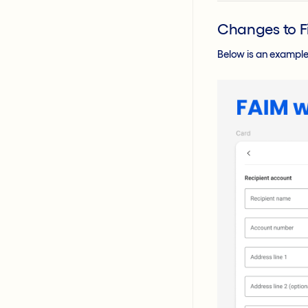
Changes to F
Below is an example