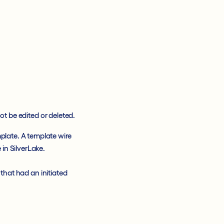
t be edited or deleted.
mplate. A template wire
 in SilverLake.
that had an initiated