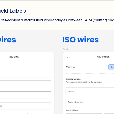
ield Labels
 of Recipient/Creditor field label changes between FAIM (current) an