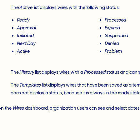
The
Active
list displays wires with the following status:
Ready
Processed
Approval
Expired
Initiated
Suspended
Next Day
Denied
Active
Problem
The
History
list displays wires with a
Processed
status and canno
The
Templates
list displays wires that have been saved as a te
does not display a status, because it is always in the ready state
on the
Wires
dashboard, organization users can see and select dates 