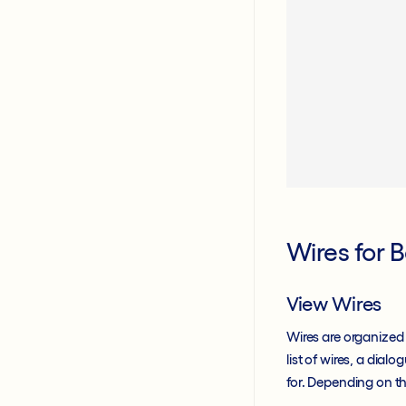
Wires for 
View Wires
Wires are organized
list of wires, a dia
for. Depending on the