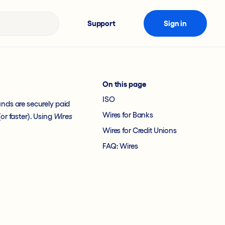
Support
Sign in
On this page
ISO
unds are securely paid
Wires for Banks
or faster). Using
Wires
Wires for Credit Unions
FAQ: Wires