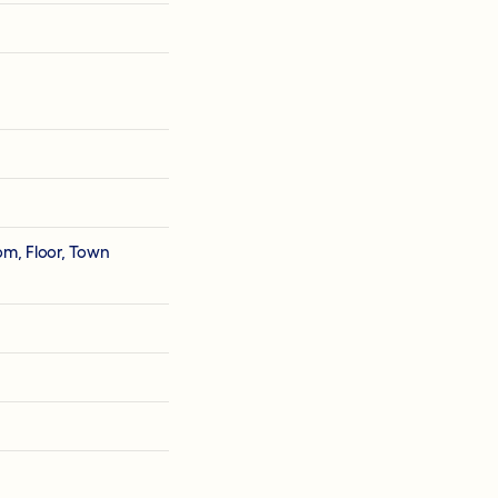
om, Floor, Town