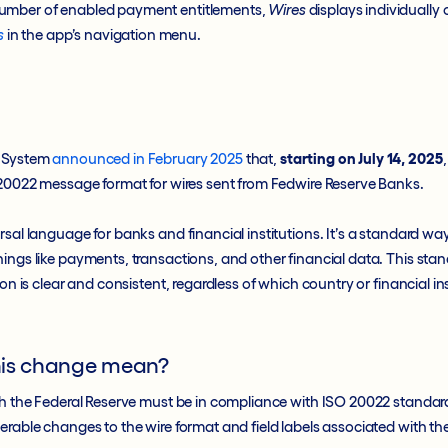
umber of enabled payment entitlements,
Wires
displays individually
s
in the app’s navigation menu.
e System
announced in February 2025
that,
starting on July 14, 2025
O 20022 message format for wires sent from Fedwire Reserve Banks.
rsal language for banks and financial institutions. It’s a standard wa
ings like payments, transactions, and other financial data. This sta
ion is clear and consistent, regardless of which country or financial ins
his change mean?
gh the Federal Reserve must be in compliance with ISO 20022 standard
erable changes to the wire format and field labels associated with th