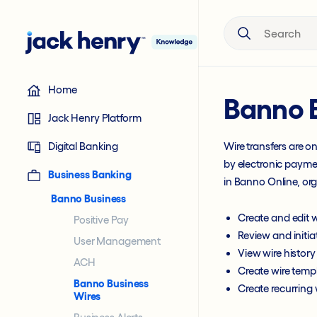
Search the site
Home
Banno 
Jack Henry Platform
Digital Banking
Wire transfers are o
by electronic paymen
Business Banking
in Banno Online, or
Banno Business
Create and edit w
Positive Pay
Review and initia
User Management
View wire history
ACH
Create wire temp
Banno Business
Create recurring 
Wires