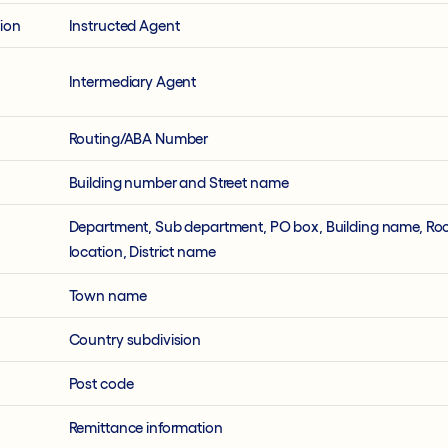
tion
Instructed Agent
Intermediary Agent
Routing/ABA Number
Building number and Street name
Department, Sub department, PO box, Building name, Ro
location, District name
Town name
Country subdivision
Post code
Remittance information